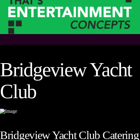
Bridgeview Yacht
Club
Bridgeview Yacht Club Catering