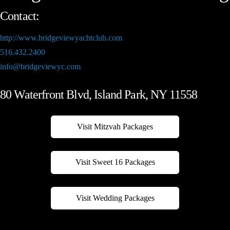
Contact:
http://www.bridgeviewyachtclub.com
516.432.2400
info@bridgeviewyc.com
80 Waterfront Blvd, Island Park, NY 11558
Visit Mitzvah Packages
Visit Sweet 16 Packages
Visit Wedding Packages