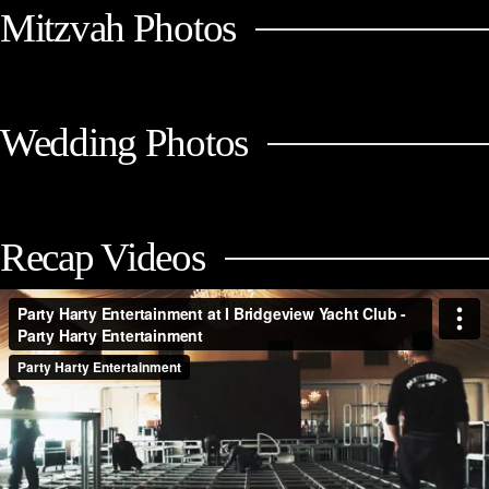
Mitzvah Photos
Wedding Photos
Recap Videos