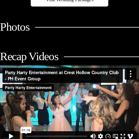
Photos
Recap Videos