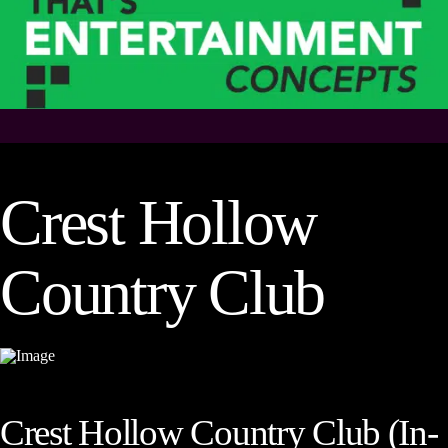
Crest Hollow
Country Club
Crest Hollow Country Club (In-