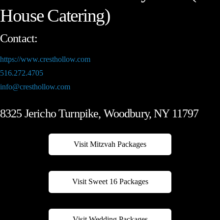
House Catering)
Contact:
https://www.cresthollow.com
516.272.4705
info@cresthollow.com
8325 Jericho Turnpike, Woodbury, NY 11797
Visit Mitzvah Packages
Visit Sweet 16 Packages
Visit Wedding Packages