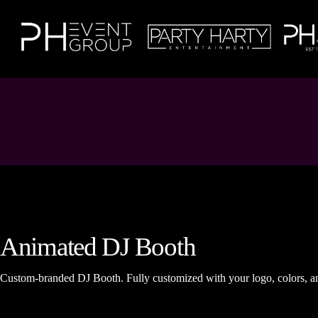
Animated DJ Booth
Custom-branded DJ Booth. Fully customized with your logo, colors, a