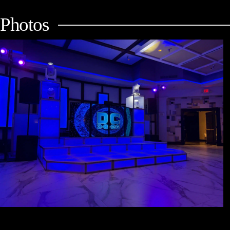
Photos