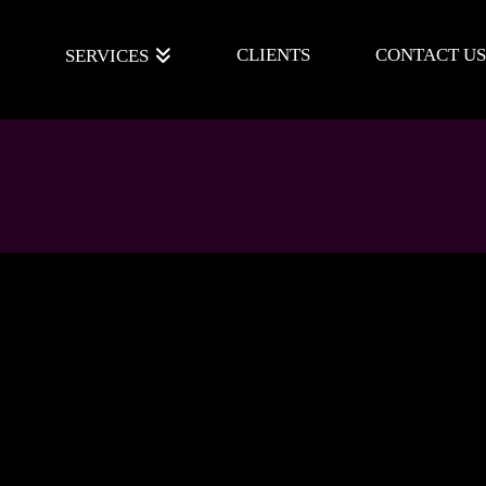
E
CLIENTS
CONTACT US
SERVICES