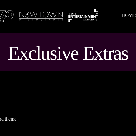
HOM
Exclusive Extras
nd theme.