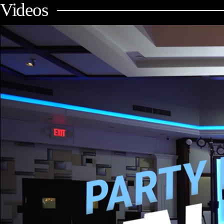
Videos