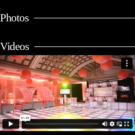
Photos
Videos