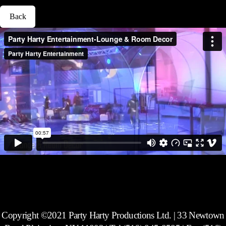
Back
Copyright ©2021 Party Harty Productions Ltd. | 33 Newtown