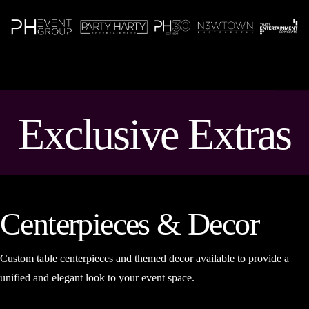
N
Exclusive Extras
Centerpieces & Decor
Custom table centerpieces and themed decor available to provide a
unified and elegant look to your event space.