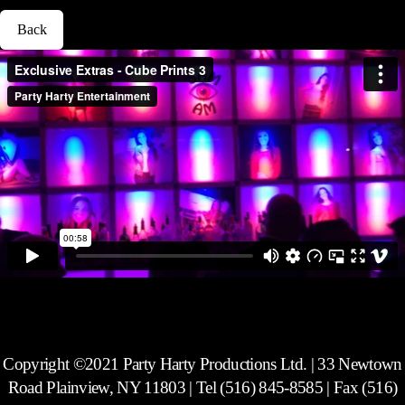
Back
Exclusive Extras - Cube Prints (Mitzvah Packages) 3
from
Party Harty
Entertainment
on
Vimeo
.
Copyright ©2021 Party Harty Productions Ltd. | 33 Newtown
Road Plainview, NY 11803 | Tel (516) 845-8585 | Fax (516)