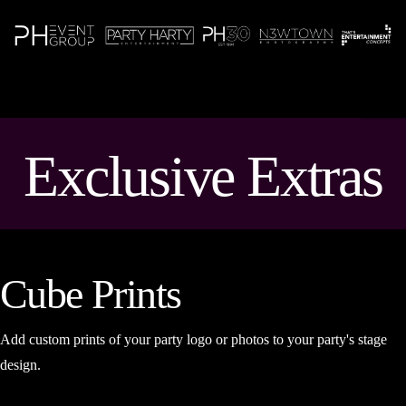
N
Exclusive Extras
Cube Prints
Add custom prints of your party logo or photos to your party's stage
design.