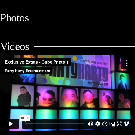
Photos
Videos
Exclusive Extras - Cube Prints (Mitzvah Packages) 1
from
Party Harty
Entertainment
on
Vimeo
.