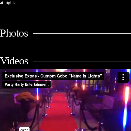
at night.
Photos
Videos
Exclusive Extras - Custom Gobo "Name in Lights" (Mitzvah
Packages)
from
Party Harty Entertainment
on
Vimeo
.