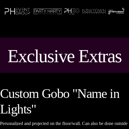
N
Exclusive Extras
Custom Gobo "Name in
Lights"
Personalized and projected on the floor/wall. Can also be done outside