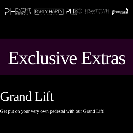
N
Exclusive Extras
Grand Lift
Get put on your very own pedestal with our Grand Lift!