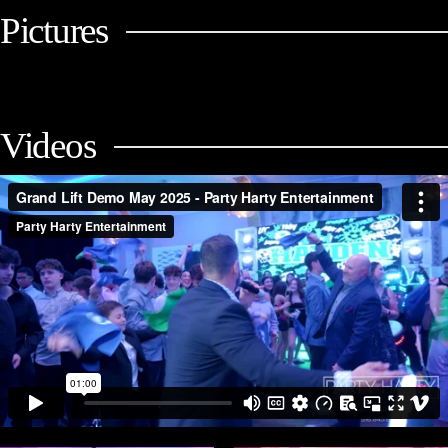
Pictures
Videos