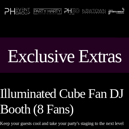
N
Exclusive Extras
Illuminated Cube Fan DJ
Booth (8 Fans)
Keep your guests cool and take your party's staging to the next level