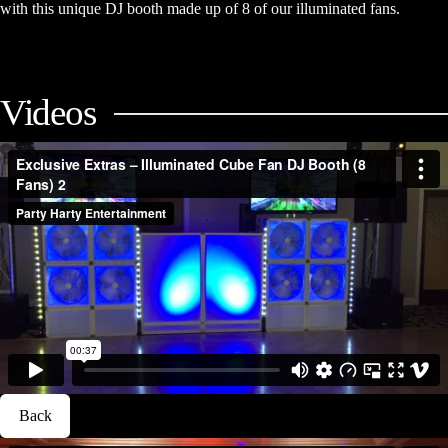
with this unique DJ booth made up of 8 of our illuminated fans.
Videos
Back