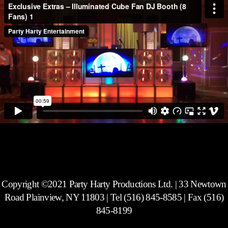
Copyright ©2021 Party Harty Productions Ltd. | 33 Newtown
Road Plainview, NY 11803 | Tel (516) 845-8585 | Fax (516)
845-8199