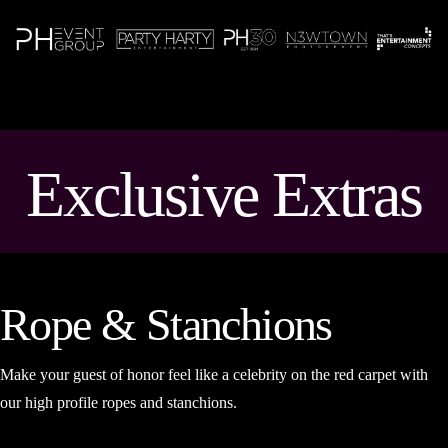
N
Exclusive Extras
Rope & Stanchions
Make your guest of honor feel like a celebrity on the red carpet with
our high profile ropes and stanchions.