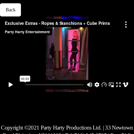
Back
Copyright ©2021 Party Harty Productions Ltd. | 33 Newtown