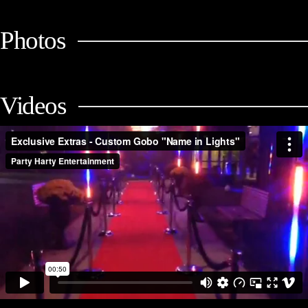
Photos
Videos