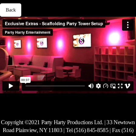
Back
Copyright ©2021 Party Harty Productions Ltd. | 33 Newtown
Road Plainview, NY 11803 | Tel (516) 845-8585 | Fax (516)