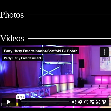
Photos
Videos