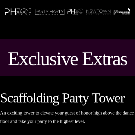
N
Exclusive Extras
Scaffolding Party Tower
An exciting tower to elevate your guest of honor high above the dance
floor and take your party to the highest level.