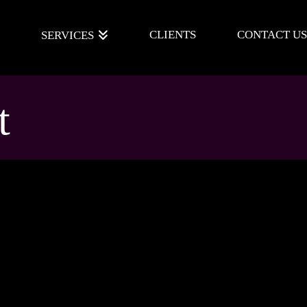
E
CLIENTS
CONTACT US
SERVICES
t