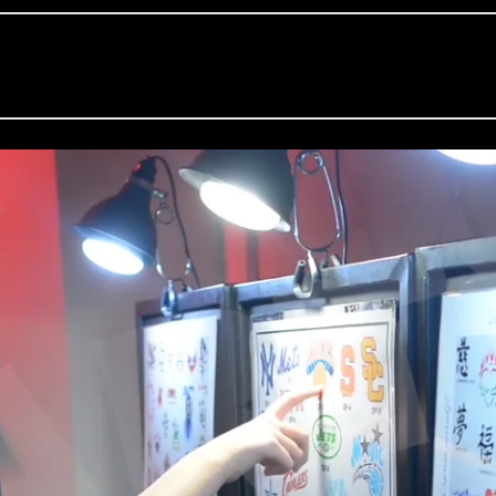
m
Party Harty Entertainment
on
Vimeo
.