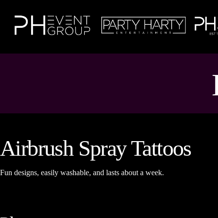
Airbrush Spray Tattoos
Fun designs, easily washable, and lasts about a week.