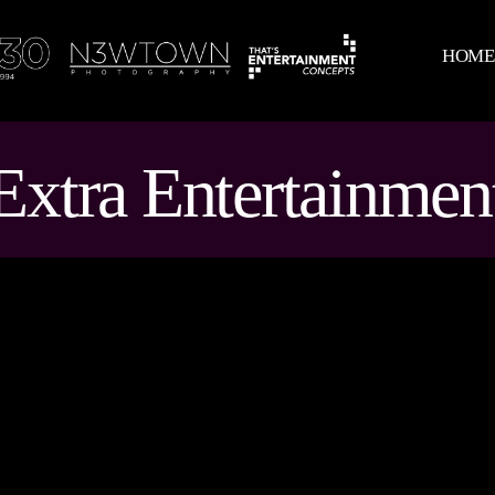
HOM
Extra Entertainmen