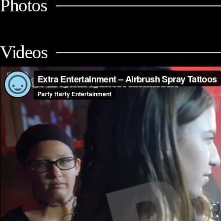
Photos
Videos
Extra Entertainment – Airbrush Spray Tattoos (Mitzvah Packages)
fro