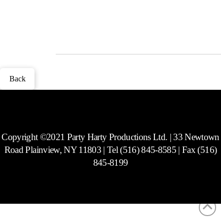
to match.
Photos
Back
Copyright ©2021 Party Harty Productions Ltd. | 33 Newtown
Road Plainview, NY 11803 | Tel (516) 845-8585 | Fax (516)
845-8199