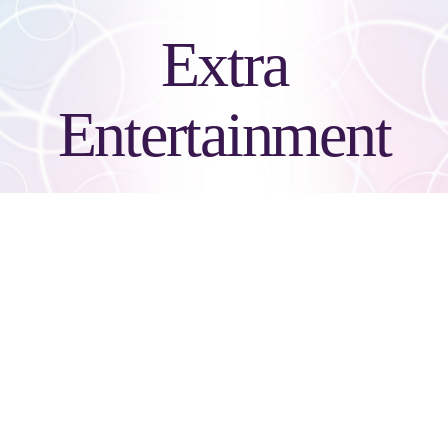
Extra
Entertainment
Boomering Selfie
Stick/Gif
The Boomering Gif Kiosk is an addictive video powerhouse that texts
& shares on social media. Boomering comes custom wrapped from
head to toe with full color graphics and features a custom user interface