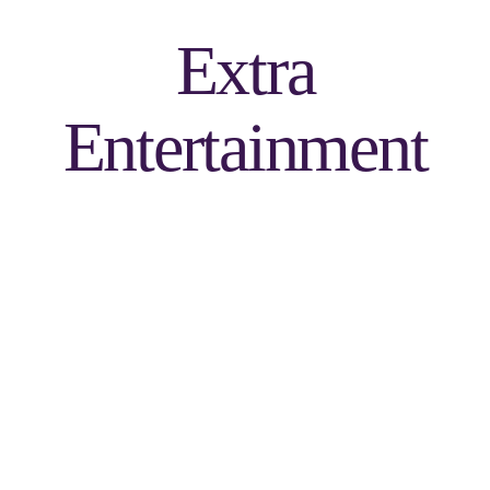
Extra
Entertainment
Green Screen Photo
Favors (Not a Socialite
Booth)
Unlimited 4x6 pictures with 36 backgrounds to choose from. Glass,