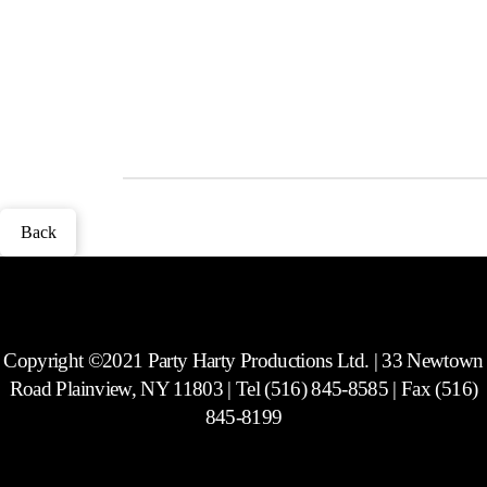
Lucite and lots of fun novelty frames to choose from. Includes a CD
with every picture taken at the party. Does not include social media
capability.
Photos
Back
Copyright ©2021 Party Harty Productions Ltd. | 33 Newtown
Road Plainview, NY 11803 | Tel (516) 845-8585 | Fax (516)
845-8199