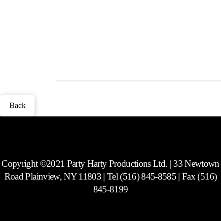
Lucite and lots of fun novelty frames to choose from. Includes a CD
with every picture taken at the party. Does not include social media
capability.
Photos
Back
Copyright ©2021 Party Harty Productions Ltd. | 33 Newtown
Road Plainview, NY 11803 | Tel (516) 845-8585 | Fax (516)
845-8199