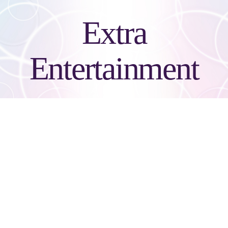
Extra
Entertainment
Green Screen Photo
Favors (Not a Socialite
Booth)
Unlimited 4x6 pictures with 36 backgrounds to choose from. Glass,