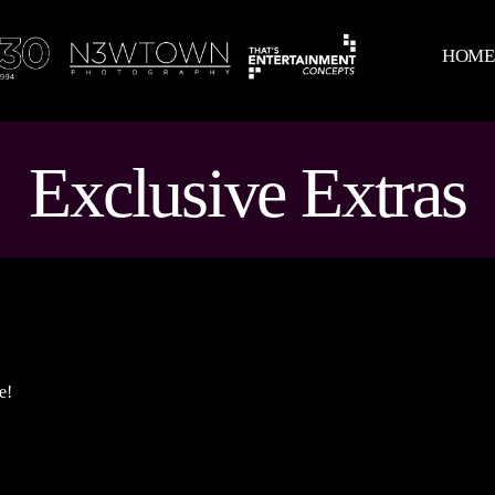
HOM
Exclusive Extras
e!