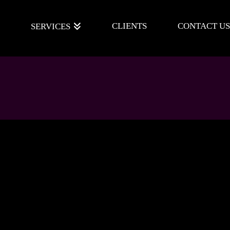
E
CLIENTS
CONTACT US
SERVICES