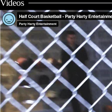
Videos