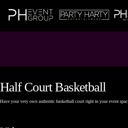
Half Court Basketball
Have your very own authentic basketball court right in your event spac