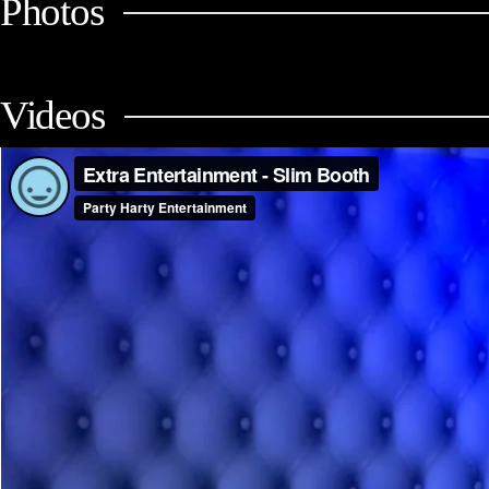
Photos
Videos