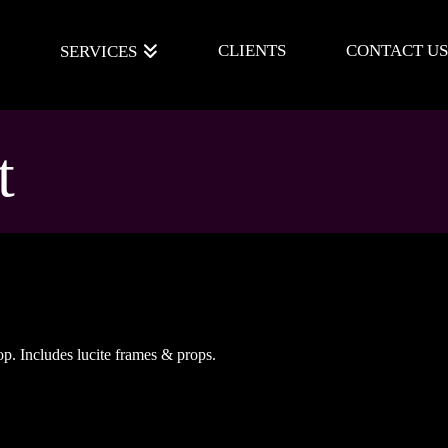
E
CLIENTS
CONTACT US
SERVICES
t
op. Includes lucite frames & props.