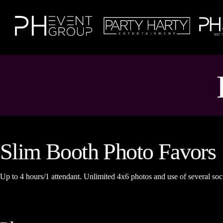
Slim Booth Photo Favors
Up to 4 hours/1 attendant. Unlimited 4x6 photos and use of several soci