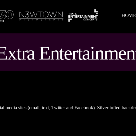
HOM
Extra Entertainmen
al media sites (email, text, Twitter and Facebook). Silver tufted backdr