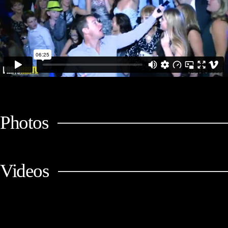
Photos
Videos