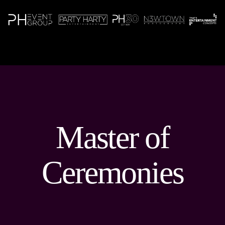
N
Master of
Ceremonies