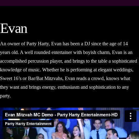
Evan
An owner of Party Harty, Evan has been a DJ since the age of 14
years old. A well rounded entertainer with boyish charm, Evan is an
accomplished percussion player, and brings to the table a sophisticated
knowledge of music. Whether he is performing at elegant weddings,
Sweet 16’s or Bar/Bat Mitzvahs, Evan reads a crowd, knows what
they want and brings energy, enthusiasm and sophistication to any
party.