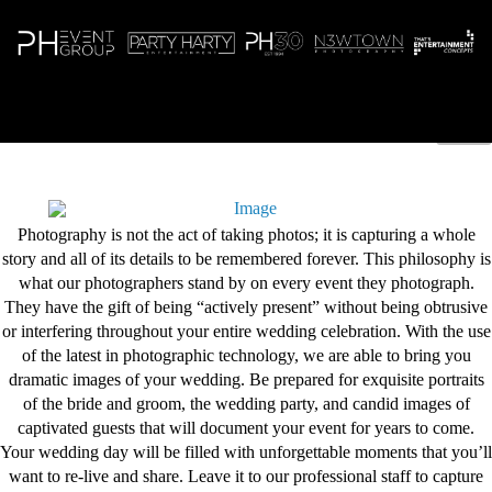
N
Photography is not the act of taking photos; it is capturing a whole
story and all of its details to be remembered forever. This philosophy is
what our photographers stand by on every event they photograph.
They have the gift of being “actively present” without being obtrusive
or interfering throughout your entire wedding celebration. With the use
of the latest in photographic technology, we are able to bring you
dramatic images of your wedding. Be prepared for exquisite portraits
of the bride and groom, the wedding party, and candid images of
captivated guests that will document your event for years to come.
Your wedding day will be filled with unforgettable moments that you’ll
want to re-live and share. Leave it to our professional staff to capture