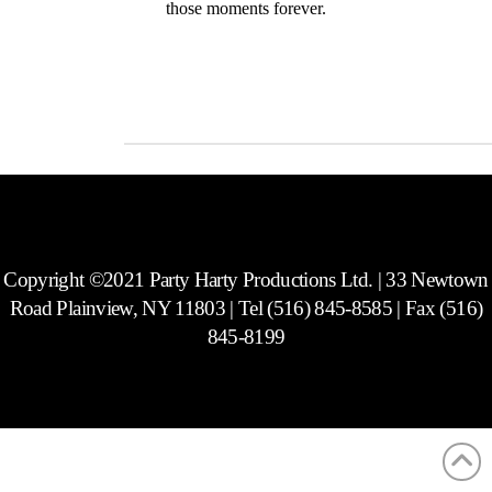
those moments forever.
Photos
Copyright ©2021 Party Harty Productions Ltd. | 33 Newtown
Road Plainview, NY 11803 | Tel (516) 845-8585 | Fax (516)
845-8199