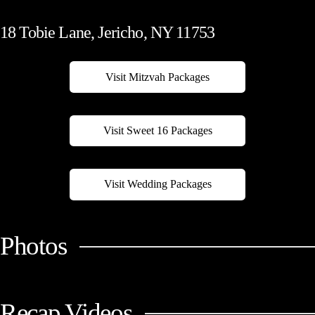
18 Tobie Lane, Jericho, NY 11753
Visit Mitzvah Packages
Visit Sweet 16 Packages
Visit Wedding Packages
Photos
Recap Videos