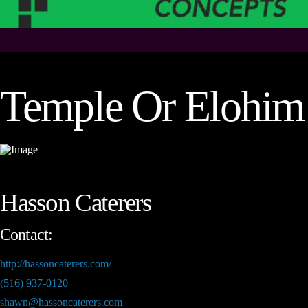
Temple Or Elohim
Hasson Caterers
Contact:
http://hassoncaterers.com/
(516) 937-0120
shawn@hassoncaterers.com