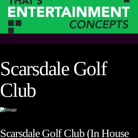
Scarsdale Golf
Club
Scarsdale Golf Club (In House