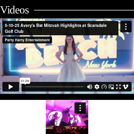
Videos