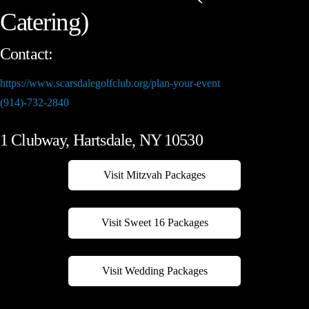
Catering)
Contact:
https://www.scarsdalegolfclub.org/plan-your-event
(914)-732-2840
1 Clubway, Hartsdale, NY 10530
Visit Mitzvah Packages
Visit Sweet 16 Packages
Visit Wedding Packages