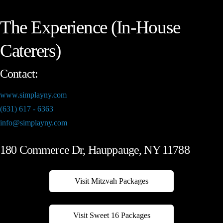
The Experience (In-House
Caterers)
Contact:
www.simplayny.com
(631) 617 - 6363
info@simplayny.com
180 Commerce Dr, Hauppauge, NY 11788
Visit Mitzvah Packages
Visit Sweet 16 Packages