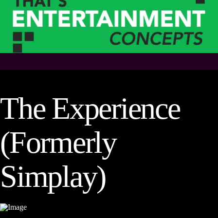
The Experience
(Formerly
Simplay)