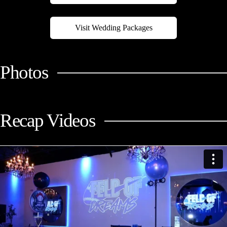
Visit Wedding Packages
Photos
Recap Videos