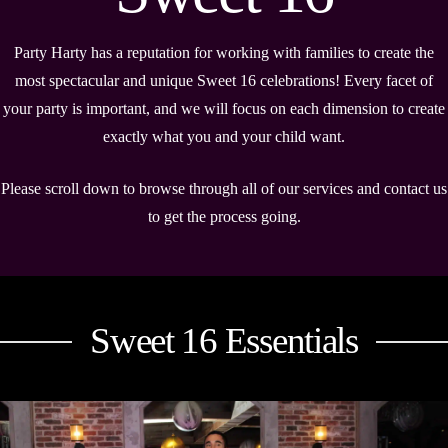
Party Harty has a reputation for working with families to create the
most spectacular and unique Sweet 16 celebrations! Every facet of
your party is important, and we will focus on each dimension to create
exactly what you and your child want.
Please scroll down to browse through all of our services and contact us
to get the process going.
Sweet 16 Essentials