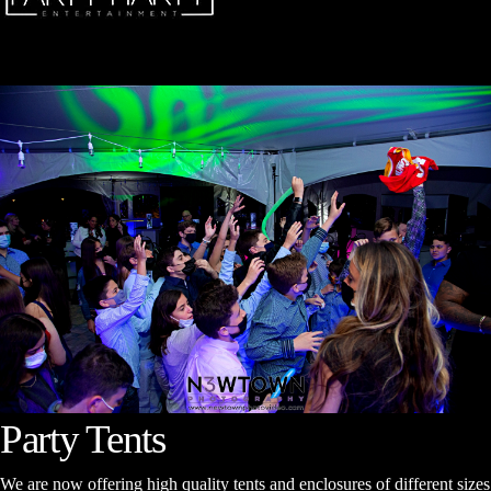
Party Tents
We are now offering high quality tents and enclosures of different sizes