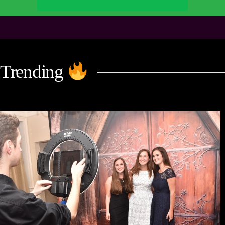
Trending