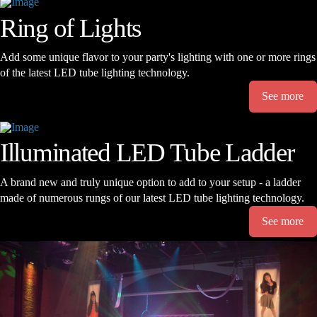
Ring of Lights
Add some unique flavor to your party's lighting with one or more rings
of the latest LED tube lighting technology.
See more
Illuminated LED Tube Ladder
A brand new and truly unique option to add to your setup - a ladder
made of numerous rungs of our latest LED tube lighting technology.
See more