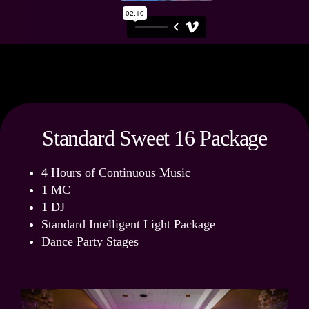
Standard Sweet 16 Package
4 Hours of Continuous Music
1 MC
1 DJ
Standard Intelligent Light Package
Dance Party Stages