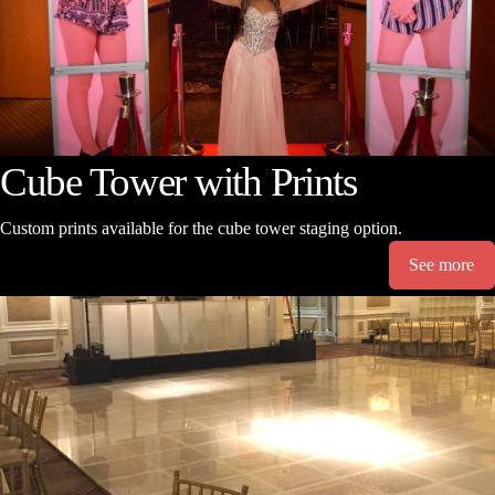
Cube Tower with Prints
Custom prints available for the cube tower staging option.
See more