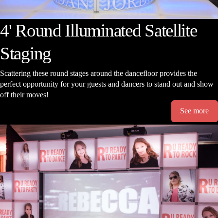
4' Round Illuminated Satellite
Staging
Scattering these round stages around the dancefloor provides the
perfect opportunity for your guests and dancers to stand out and show
off their moves!
See more