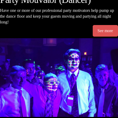
Have one or more of our professional party motivators help pump up
the dance floor and keep your guests moving and partying all night
long!
See more