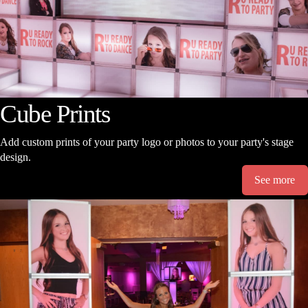
Cube Prints
Add custom prints of your party logo or photos to your party's stage
design.
See more