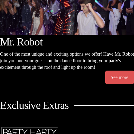
Mr. Robot
One of the most unique and exciting options we offer! Have Mr. Robot
join you and your guests on the dance floor to bring your party's
excitement through the roof and light up the room!
See more
Exclusive Extras