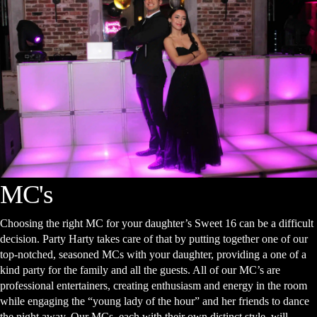
MC's
Choosing the right MC for your daughter’s Sweet 16 can be a difficult
decision. Party Harty takes care of that by putting together one of our
top-notched, seasoned MCs with your daughter, providing a one of a
kind party for the family and all the guests. All of our MC’s are
professional entertainers, creating enthusiasm and energy in the room
while engaging the “young lady of the hour” and her friends to dance
the night away. Our MCs, each with their own distinct style, will