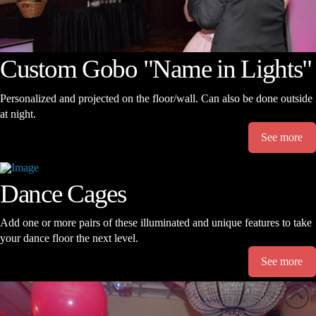
Custom Gobo "Name in Lights"
Personalized and projected on the floor/wall. Can also be done outside
at night.
See more
Dance Cages
Add one or more pairs of these illuminated and unique features to take
your dance floor the next level.
See more