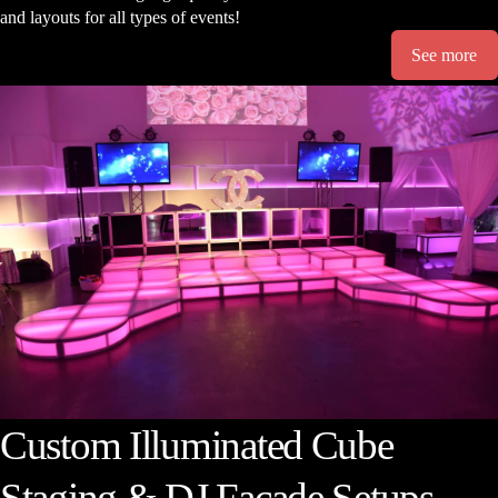
and layouts for all types of events!
See more
Custom Illuminated Cube
Staging & DJ Facade Setups