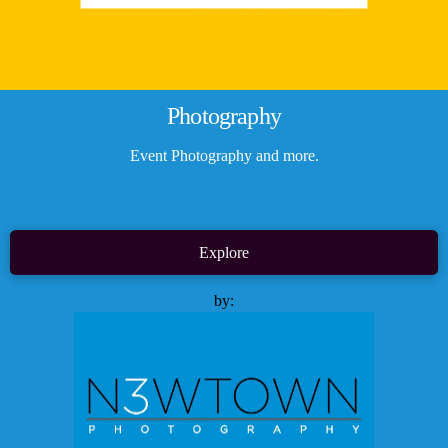
Photography
Event Photography and more.
Explore
by: