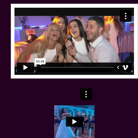
Swweet 16's With Party Harty & The PH Event Group
from
Party Harty Entertainment
on
Vimeo
.