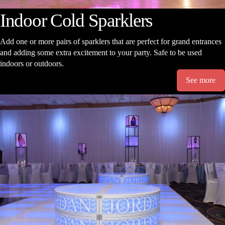
Indoor Cold Sparklers
Add one or more pairs of sparklers that are perfect for grand entrances
and adding some extra excitement to your party. Safe to be used
indoors or outdoors.
See more