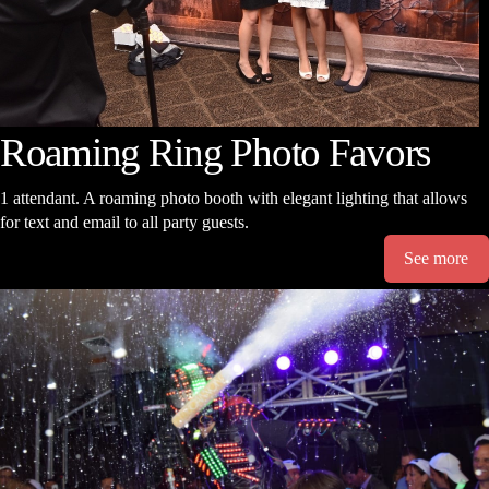
Roaming Ring Photo Favors
1 attendant. A roaming photo booth with elegant lighting that allows
for text and email to all party guests.
See more