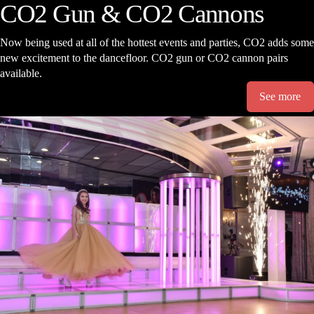
CO2 Gun & CO2 Cannons
Now being used at all of the hottest events and parties, CO2 adds some
new excitement to the dancefloor. CO2 gun or CO2 cannon pairs
available.
See more