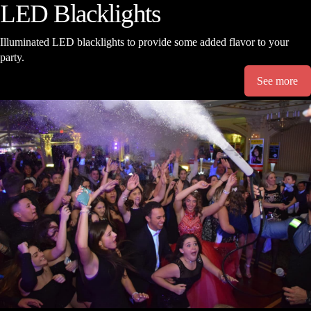
LED Blacklights
Illuminated LED blacklights to provide some added flavor to your
party.
See more