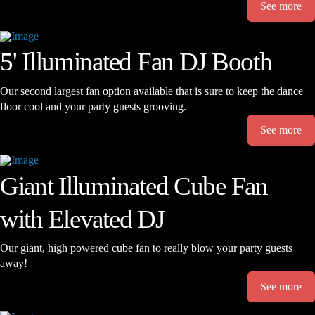
See more
5' Illuminated Fan DJ Booth
Our second largest fan option available that is sure to keep the dance
floor cool and your party guests grooving.
See more
Giant Illuminated Cube Fan
with Elevated DJ
Our giant, high powered cube fan to really blow your party guests
away!
See more