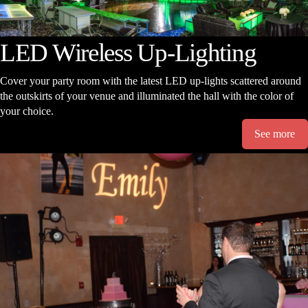
LED Wireless Up-Lighting
Cover your party room with the latest LED up-lights scattered around
the outskirts of your venue and illuminated the hall with the color of
your choice.
See more