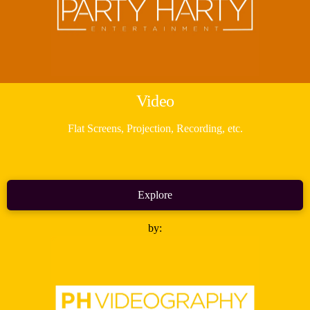
Video
Flat Screens, Projection, Recording, etc.
Explore
by: