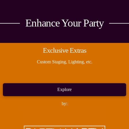
Enhance Your Party
Exclusive Extras
Custom Staging, Lighting, etc.
Explore
by: