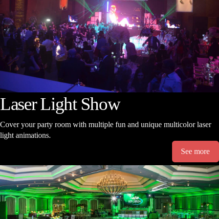
Laser Light Show
Cover your party room with multiple fun and unique multicolor laser
light animations.
See more