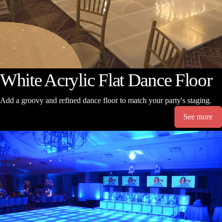
White Acrylic Flat Dance Floor
Add a groovy and refined dance floor to match your party's staging.
See more