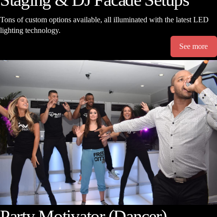
Tons of custom options available, all illuminated with the latest LED
lighting technology.
See more
Party Motivator (Dancer)