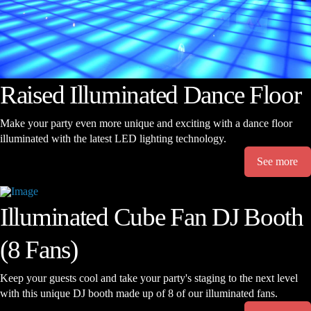
Raised Illuminated Dance Floor
Make your party even more unique and exciting with a dance floor
illuminated with the latest LED lighting technology.
See more
Illuminated Cube Fan DJ Booth
(8 Fans)
Keep your guests cool and take your party's staging to the next level
with this unique DJ booth made up of 8 of our illuminated fans.