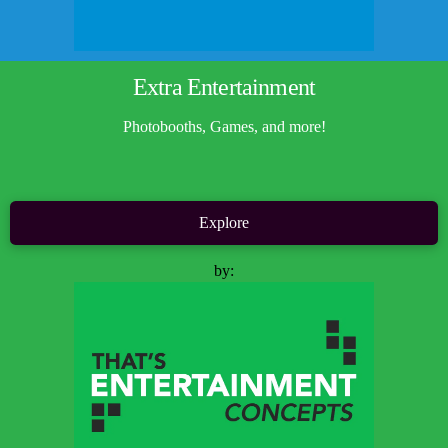
Extra Entertainment
Photobooths, Games, and more!
Explore
by: