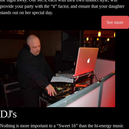
provide your party with the “it” factor, and ensure that your daughter
stands out on her special day.
See more
DJ's
Nothing is more important to a “Sweet 16” than the hi-energy music