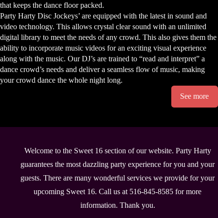
that keeps the dance floor packed.
Party Harty Disc Jockeys’ are equipped with the latest in sound and
video technology. This allows crystal clear sound with an unlimited
digital library to meet the needs of any crowd. This also gives them the
ability to incorporate music videos for an exciting visual experience
along with the music. Our DJ’s are trained to “read and interpret” a
dance crowd’s needs and deliver a seamless flow of music, making
your crowd dance the whole night long.
See more
Welcome to the Sweet 16 section of our website. Party Harty
guarantees the most dazzling party experience for you and your
guests. There are many wonderful services we provide for your
upcoming Sweet 16. Call us at 516-845-8585 for more
information. Thank you.