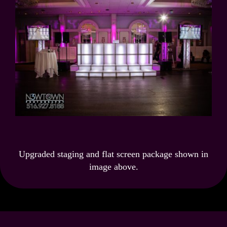
Upgraded staging and flat screen package shown in
image above.